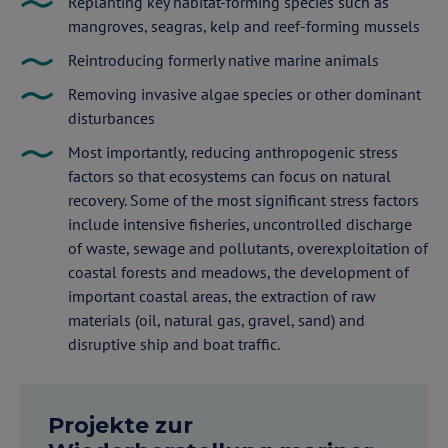
Replanting key habitat-forming species such as
mangroves, seagras, kelp and reef-forming mussels
Reintroducing formerly native marine animals
Removing invasive algae species or other dominant
disturbances
Most importantly, reducing anthropogenic stress
factors so that ecosystems can focus on natural
recovery. Some of the most significant stress factors
include intensive fisheries, uncontrolled discharge
of waste, sewage and pollutants, overexploitation of
coastal forests and meadows, the development of
important coastal areas, the extraction of raw
materials (oil, natural gas, gravel, sand) and
disruptive ship and boat traffic.
Projekte zur