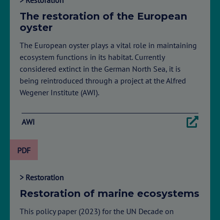
The restoration of the European
oyster
The European oyster plays a vital role in maintaining
ecosystem functions in its habitat. Currently
considered extinct in the German North Sea, it is
being reintroduced through a project at the Alfred
Wegener Institute (AWI).
AWI
PDF
> Restoration
Restoration of marine ecosystems
This policy paper (2023) for the UN Decade on