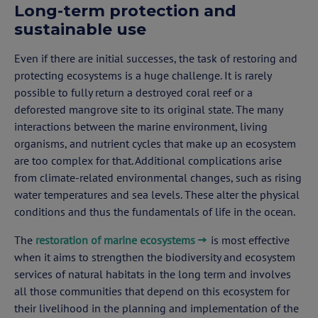
Long-term protection and
sustainable use
Even if there are initial successes, the task of restoring and
protecting ecosystems is a huge challenge. It is rarely
possible to fully return a destroyed coral reef or a
deforested mangrove site to its original state. The many
interactions between the marine environment, living
organisms, and nutrient cycles that make up an ecosystem
are too complex for that. Additional complications arise
from climate-related environmental changes, such as rising
water temperatures and sea levels. These alter the physical
conditions and thus the fundamentals of life in the ocean.
The
restoration of marine ecosystems
is most effective
when it aims to strengthen the biodiversity and ecosystem
services of natural habitats in the long term and involves
all those communities that depend on this ecosystem for
their livelihood in the planning and implementation of the