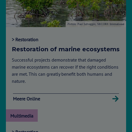
Picture: Paul Selvaggio, SECORE International
> Restoration
Restoration of marine ecosystems
Successful projects demonstrate that damaged
marine ecosystems can recover if the right conditions
are met. This can greatly benefit both humans and
nature.
Meere Online
Multimedia
> Restoration