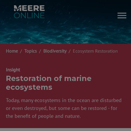
Skip to main content
You are here:
Home
Topics
Biodiversity
Ecosystem Restoration
Insight
Restoration of marine
ecosystems
Today, many ecosystems in the ocean are disturbed
or even destroyed, but some can be restored - for
the benefit of people and nature.