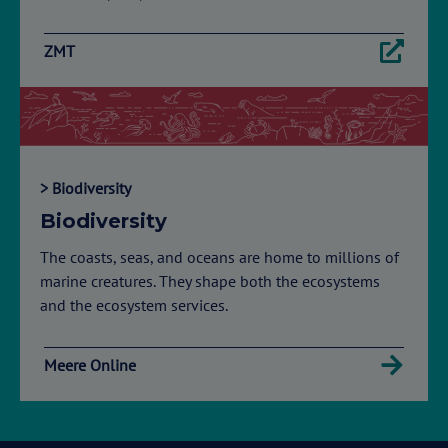
ZMT
> Biodiversity
Biodiversity
The coasts, seas, and oceans are home to millions of
marine creatures. They shape both the ecosystems
and the ecosystem services.
Meere Online