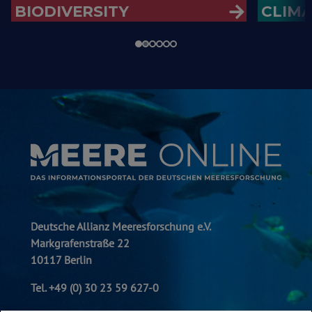
BIODIVERSITY
CLIM
Deutsche Allianz Meeresforschung e.V.
Markgrafenstraße 22
10117 Berlin
Tel. +49 (0) 30 23 59 627-0