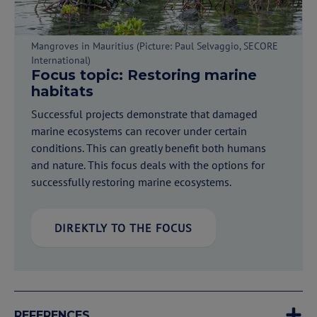
Mangroves in Mauritius (Picture: Paul Selvaggio, SECORE
International)
Focus topic: Restoring marine
habitats
Successful projects demonstrate that damaged
marine ecosystems can recover under certain
conditions. This can greatly benefit both humans
and nature. This focus deals with the options for
successfully restoring marine ecosystems.
DIREKTLY TO THE FOCUS
REFERENCES