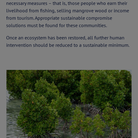
necessary measures – that is, those people who earn their
livelihood from fishing, selling mangrove wood or income
from tourism. Appropriate sustainable compromise
solutions must be found for these communities.
Once an ecosystem has been restored, all further human
intervention should be reduced to a sustainable minimum.