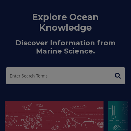
Explore Ocean
Knowledge
Discover Information from
Marine Science.