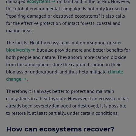
damaged
ecosystems
on land and in the ocean. However,
this global environmental campaign is not only focused on
“repairing damaged or destroyed ecosystems”. It also calls
for the effective protection of intact forests, coastal and
marine areas.
The fact is: Healthy ecosystems not only support greater
biodiversity
but also provide more and better benefits for
both people and nature. They absorb more carbon dioxide
from the atmosphere, store the captured carbon in their
biomass or underground, and thus help mitigate
climate
change
.
Therefore, it is always better to protect and maintain
ecosystems in a healthy state. However, if an ecosystem has
already been severely damaged or destroyed, it is possible
to restore it, at least partially, under certain conditions.
How can ecosystems recover?