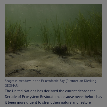
Seagrass meadow in the Eckernförde Bay (Picture: Jan Dierking,
GEOMAR)
The United Nations has declared the current decade the
Decade of Ecosystem Restoration, because never before has
it been more urgent to strengthen nature and restore