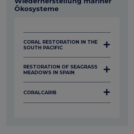
Wiederherstellung mariner
Ökosysteme
CORAL RESTORATION IN THE
SOUTH PACIFIC
RESTORATION OF SEAGRASS
MEADOWS IN SPAIN
CORALCARIB