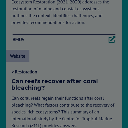
Ecosystem Restoration (2021-2030) addresses the
restoration of marine and coastal ecosystems,
outlines the context, identifies challenges, and
provides recommendations for action.
BMUV
Website
> Restoration
Can reefs recover after coral
bleaching?
Can coral reefs regain their functions after coral
bleaching? What factors contribute to the recovery of
species-rich ecosystems? This summary of an
international study by the Centre for Tropical Marine
Research (ZMT) provides answers.