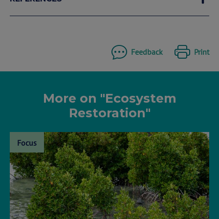
Feedback
Print
More on "Ecosystem
Restoration"
Focus