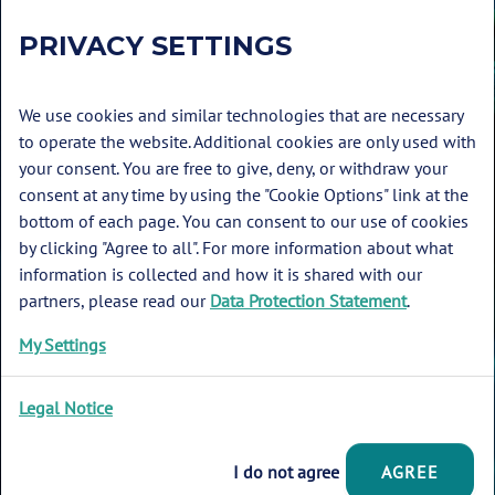
PRIVACY SETTINGS
We use cookies and similar technologies that are necessary
to operate the website. Additional cookies are only used with
your consent. You are free to give, deny, or withdraw your
consent at any time by using the "Cookie Options" link at the
bottom of each page. You can consent to our use of cookies
by clicking "Agree to all". For more information about what
Glossary
information is collected and how it is shared with our
Imprint
partners, please read our
Data Protection Statement
.
Data protection
My Settings
Cookie Options
Legal Notice
© 2026 Deutsche Allianz Meeresforschung
I do not agree
AGREE