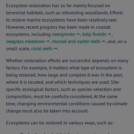
Ecosystem restoration has so far mainly focused on
terrestrial habitats, such as reforesting woodlands. Efforts
to restore marine ecosystems have been relatively rare.
However, recent progress has been made in coastal
ecosystems, including
mangroves
,
kelp forests
,
seagrass meadows
,
mussel and oyster reefs
, and, on a
small scale,
coral reefs
.
Whether restoration efforts are successful depends on many
factors. For example, it matters what type of ecosystem is
being restored, how large and complex it was in the past,
where it is located, and which techniques are used. Site-
specific ecological factors, such as species selection and
composition, must be carefully considered. At the same
time, changing environmental conditions caused by climate
change must also be taken into account.
Ecosystems can be restored in various ways, such as: